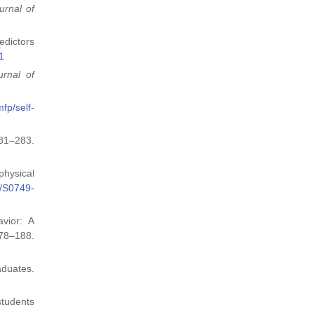
urnal of
edictors
1
urnal of
fp/self-
81–283.
physical
6/S0749-
avior: A
78–188.
aduates.
 students