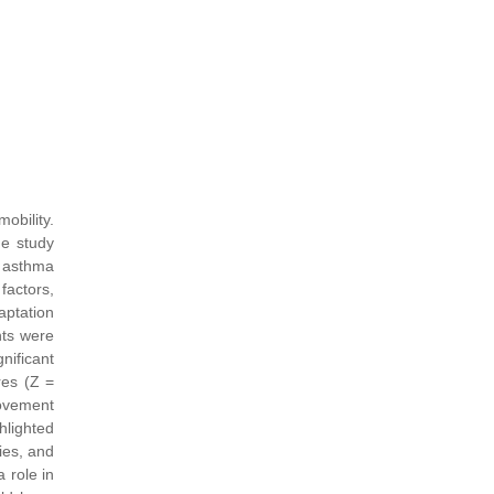
obility.
he study
h asthma
factors,
aptation
nts were
nificant
res (Z =
movement
hlighted
ies, and
 role in