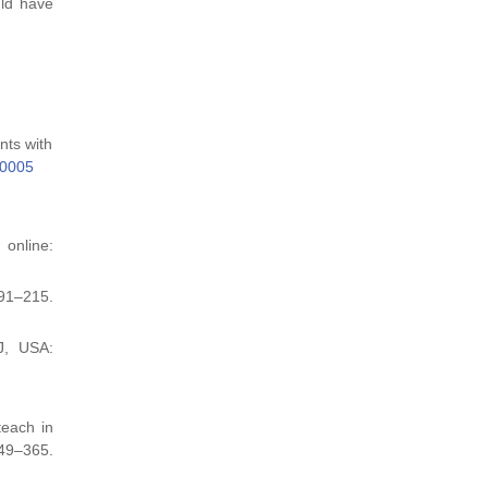
uld have
nts with
.0005
online:
191–215.
J, USA:
teach in
9–365.