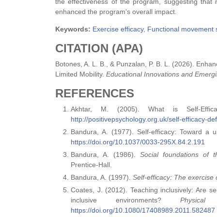
the effectiveness of the program, suggesting tha
enhanced the program's overall impact.
Keywords:
Exercise efficacy
,
Functional movement 
CITATION (APA)
Botones, A. L. B., & Punzalan, P. B. L. (2026). Enha
Limited Mobility.
Educational Innovations and Emergi
REFERENCES
Akhtar, M. (2005). What is Self-Effic
http://positivepsychology.org.uk/self-efficacy-d
Bandura, A. (1977). Self-efficacy: Toward a 
https://doi.org/10.1037/0033-295X.84.2.191
Bandura, A. (1986).
Social foundations of t
Prentice‑Hall.
Bandura, A. (1997).
Self‑efficacy: The exercise 
Coates, J. (2012). Teaching inclusively: Are s
inclusive environments?
Physic
https://doi.org/10.1080/17408989.2011.582487