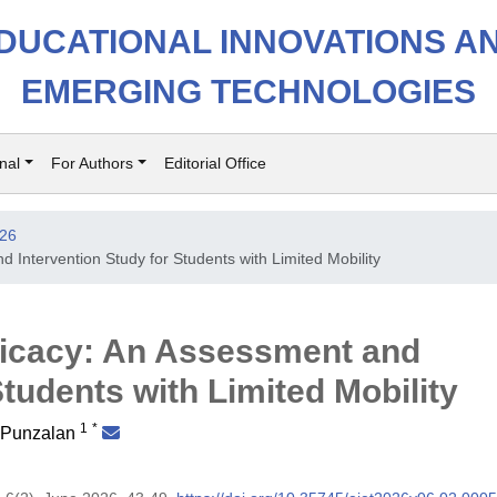
DUCATIONAL INNOVATIONS A
EMERGING TECHNOLOGIES
nal
For Authors
Editorial Office
026
 Intervention Study for Students with Limited Mobility
ficacy: An Assessment and
Students with Limited Mobility
1
*
. Punzalan