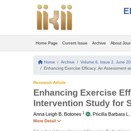
E
Home Page
Current Issue
Archive
About Jour
Home
Archive
Volume 6, Issue 2, June 2
Enhancing Exercise Efficacy: An Assessment and
Research Article
Enhancing Exercise Ef
Intervention Study for 
1
Anna Leigh B. Botones
,
Pricilla Barbara L
More Detail