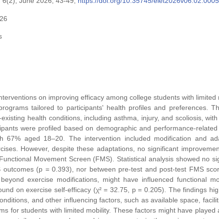
 6(2), June 2026, 43-49,
https://doi.org/10.35745/eiet2026v06.02.0005
026
s
interventions on improving efficacy among college students with limited m
rograms tailored to participants' health profiles and preferences. T
existing health conditions, including asthma, injury, and scoliosis, wit
icipants were profiled based on demographic and performance-related 
th 67% aged 18–20. The intervention included modification and ad
rcises. However, despite these adaptations, no significant improveme
’ Functional Movement Screen (FMS). Statistical analysis showed no sig
 outcomes (p = 0.393), nor between pre-test and post-test FMS sco
, beyond exercise modifications, might have influenced functional 
found on exercise self-efficacy (χ² = 32.75, p = 0.205). The findings hig
nditions, and other influencing factors, such as available space, facilit
for students with limited mobility. These factors might have played a