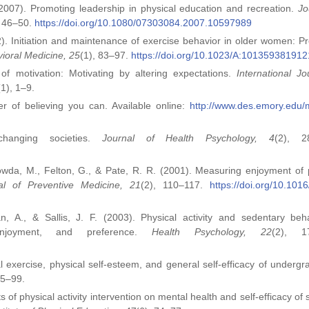
(2007). Promoting leadership in physical education and recreation.
Jo
, 46–50.
https://doi.org/10.1080/07303084.2007.10597989
02). Initiation and maintenance of exercise behavior in older women: Pr
vioral Medicine, 25
(1), 83–97.
https://doi.org/10.1023/A:101359381912
f motivation: Motivating by altering expectations.
International Jo
(1), 1–9.
r of believing you can. Available online:
http://www.des.emory.edu/m
changing societies.
Journal of Health Psychology, 4
(2), 2
owda, M., Felton, G., & Pate, R. R. (2001). Measuring enjoyment of 
al of Preventive Medicine, 21
(2), 110–117.
https://doi.org/10.101
 A., & Sallis, J. F. (2003). Physical activity and sedentary beh
 enjoyment, and preference.
Health Psychology, 22
(2), 1
 exercise, physical self‑esteem, and general self‑efficacy of undergr
95–99.
s of physical activity intervention on mental health and self‑efficacy of