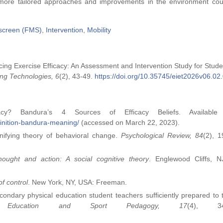
t more tailored approaches and improvements in the environment co
screen (FMS)
,
Intervention
,
Mobility
ncing Exercise Efficacy: An Assessment and Intervention Study for Stude
ng Technologies, 6
(2), 43-49.
https://doi.org/10.35745/eiet2026v06.02
acy? Bandura’s 4 Sources of Efficacy Beliefs. Available 
efinition-bandura-meaning/
(accessed on March 22, 2023).
unifying theory of behavioral change.
Psychological Review, 84
(2), 
hought and action: A social cognitive theory
. Englewood Cliffs, N
of control
. New York, NY, USA: Freeman.
econdary physical education student teachers sufficiently prepared to 
al Education and Sport Pedagogy, 17
(4), 34