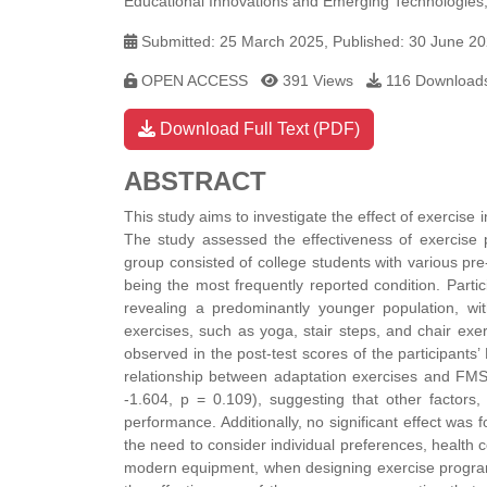
Educational Innovations and Emerging Technologies,
Submitted: 25 March 2025, Published: 30 June 2
OPEN ACCESS
391 Views
116 Download
Download Full Text (PDF)
ABSTRACT
This study aims to investigate the effect of exercise 
The study assessed the effectiveness of exercise p
group consisted of college students with various pre-
being the most frequently reported condition. Part
revealing a predominantly younger population, wi
exercises, such as yoga, stair steps, and chair exe
observed in the post-test scores of the participants
relationship between adaptation exercises and FMS
-1.604, p = 0.109), suggesting that other factors
performance. Additionally, no significant effect was 
the need to consider individual preferences, health co
modern equipment, when designing exercise programs 