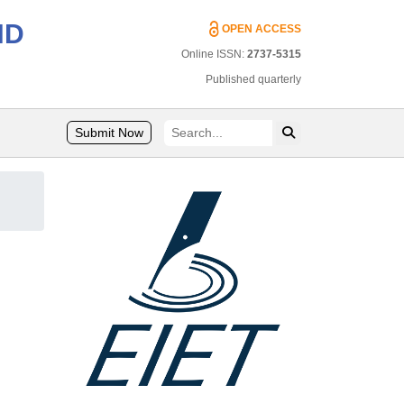
ND
OPEN ACCESS
Online ISSN:
2737-5315
Published quarterly
Submit Now