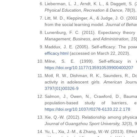
Lieberman, L. J., Arndt, K. L., & Daggett, S. 
Physical Education, Recreation & Dance, 78
(3)
Litt, M. D., Kleppinger, A., & Judge, J. O. (20
from the social learning model.
Journal of Beha
Lunenburg, F. C. (2011). Expectancy theory o
Management, Business, and Administration, 15
Maddux, J. E. (2005). Self‑efficacy: The powe
efficacy.html
(accessed on March 22, 2023).
Milne, S. E. (1999). Self‑efficacy in 
https://doi.org/10.1177/135910539900400207
Motl, R. W., Dishman, R. K., Saunders, R., D
activity in adolescent girls.
American Journ
3797(01)00326-9
Salmon, J., Owen, N., Crawford, D., Bauman,
population‑based study of barriers,
https://doi.org/10.1037//0278-6133.22.2.178
Xie, Q.‑W. (2012). Relationship among physical
Journal of Guangzhou Sport University, 32
(3), 
Yu, L., Xia, J.‑M., & Zhang, W.‑W. (2013). Effect